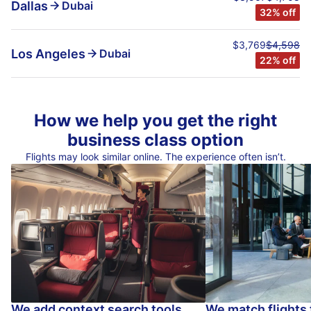
Dallas
Dubai
32% off
$3,769
$4,598
Los Angeles
Dubai
22% off
How we help you get the right
business class option
Flights may look similar online. The experience often isn’t.
We add context search tools
We match flights