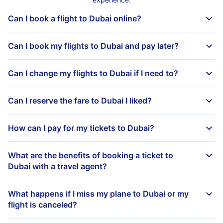
Can I book a flight to Dubai online?
Can I book my flights to Dubai and pay later?
Can I change my flights to Dubai if I need to?
Can I reserve the fare to Dubai I liked?
How can I pay for my tickets to Dubai?
What are the benefits of booking a ticket to
Dubai with a travel agent?
What happens if I miss my plane to Dubai or my
flight is canceled?