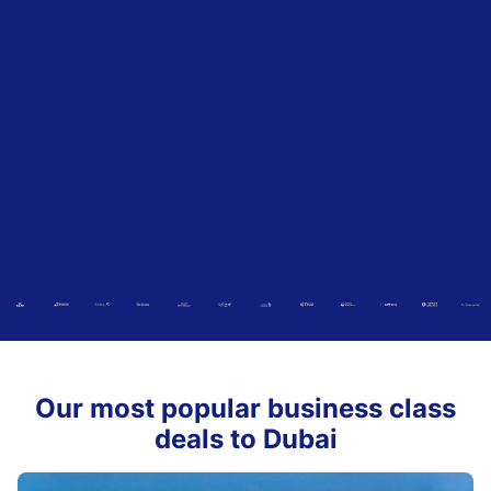
Our most popular business class
deals to Dubai