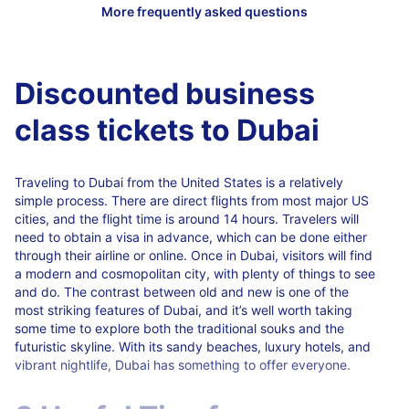
Discounted business
class tickets to Dubai
Traveling to Dubai from the United States is a relatively
simple process. There are direct flights from most major US
cities, and the flight time is around 14 hours. Travelers will
need to obtain a visa in advance, which can be done either
through their airline or online. Once in Dubai, visitors will find
a modern and cosmopolitan city, with plenty of things to see
and do. The contrast between old and new is one of the
most striking features of Dubai, and it’s well worth taking
some time to explore both the traditional souks and the
futuristic skyline. With its sandy beaches, luxury hotels, and
vibrant nightlife, Dubai has something to offer everyone.