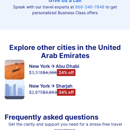
Give us a call
Speak with our travel experts at
866-346-7848
to get
personalized Business Class offers
Explore other cities in the United
Arab Emirates
New York
Abu Dhabi
$3,518
$4,366
24% off
New York
Sharjah
$2,875
$3,853
34% off
Frequently asked questions
Get the clarity and support you need for a stress-free travel
experience.