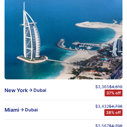
$3,365
$4,610
New York
Dubai
37% off
$3,432
$4,736
Miami
Dubai
38% off
$3,567
$4,708