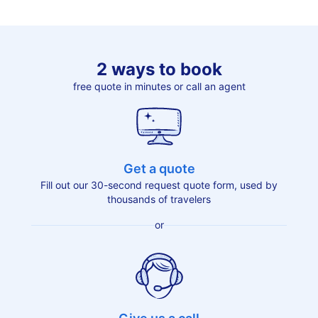
2 ways to book
free quote in minutes or call an agent
Get a quote
Fill out our 30-second request quote form, used by
thousands of travelers
or