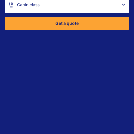
Cabin class
Get a quote