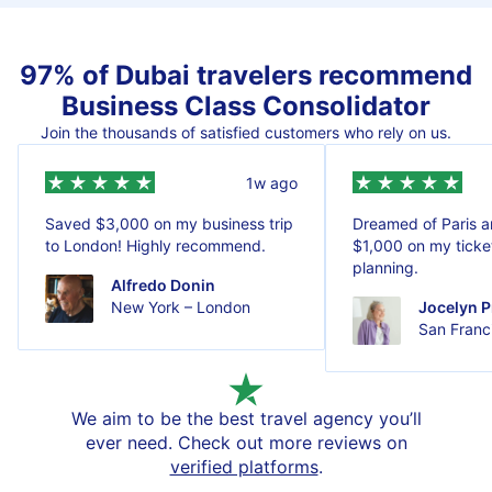
97% of Dubai travelers recommend
Business Class Consolidator
Join the thousands of satisfied customers who rely on us.
1w ago
Saved $3,000 on my business trip
Dreamed of Paris 
to London! Highly recommend.
$1,000 on my ticket
planning.
Alfredo Donin
New York – London
Jocelyn P
San Franci
We aim to be the best travel agency you’ll
ever need. Check out more reviews on
verified platforms
.