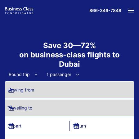
866-346-7848
Save 30—72%
on business-class flights to
Dubai
Round trip
1 passenger
Leaving from
Travelling to
Depart
Return