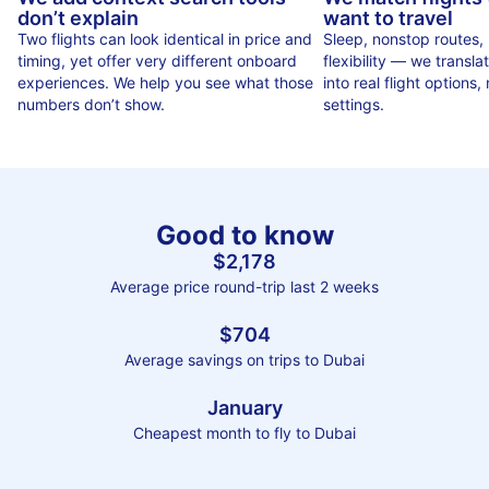
don’t explain
want to travel
Two flights can look identical in price and
Sleep, nonstop routes,
timing, yet offer very different onboard
flexibility — we translat
experiences. We help you see what those
into real flight options, n
numbers don’t show.
settings.
Good to know
$2,178
Average price round-trip last 2 weeks
$704
Average savings on trips to Dubai
January
Cheapest month to fly to Dubai