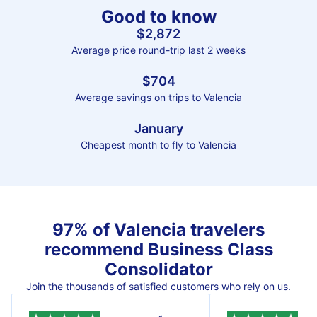
Good to know
$2,872
Average price round-trip last 2 weeks
$704
Average savings on trips to Valencia
January
Cheapest month to fly to Valencia
97% of Valencia travelers
recommend Business Class
Consolidator
Join the thousands of satisfied customers who rely on us.