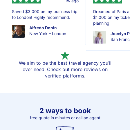
1w ago
Saved $3,000 on my business trip
Dreamed of Paris 
to London! Highly recommend.
$1,000 on my ticket
planning.
Alfredo Donin
New York – London
Jocelyn P
San Franci
We aim to be the best travel agency you’ll
ever need. Check out more reviews on
verified platforms
.
2 ways to book
free quote in minutes or call an agent