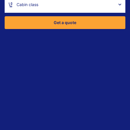
Cabin class
Get a quote