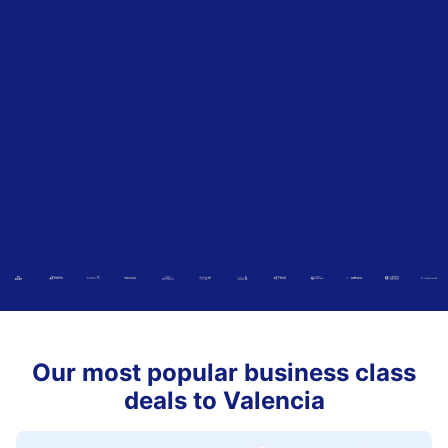
Our most popular business class
deals to Valencia