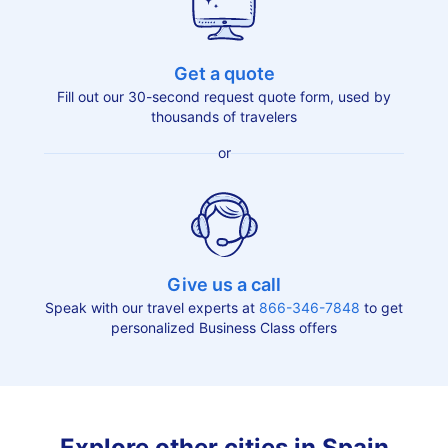
Get a quote
Fill out our 30-second request quote form, used by
thousands of travelers
or
Give us a call
Speak with our travel experts at
866-346-7848
to get
personalized Business Class offers
Explore other cities in Spain