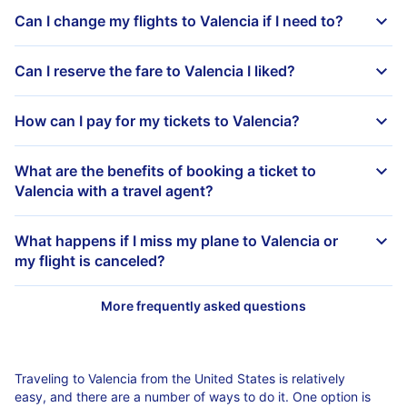
Can I change my flights to Valencia if I need to?
Can I reserve the fare to Valencia I liked?
How can I pay for my tickets to Valencia?
What are the benefits of booking a ticket to
Valencia with a travel agent?
What happens if I miss my plane to Valencia or
my flight is canceled?
Traveling to Valencia from the United States is relatively
easy, and there are a number of ways to do it. One option is