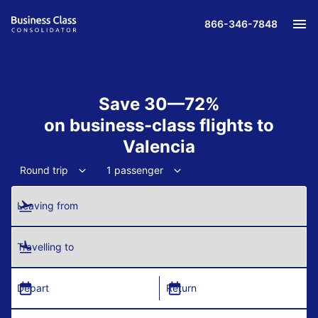
866-346-7848
Save 30—72%
on business-class flights to
Valencia
Round trip
1 passenger
Leaving from
Travelling to
Depart
Return