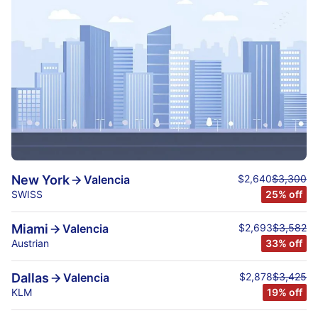
$2,640
$3,300
New York
Valencia
SWISS
25% off
$2,693
$3,582
Miami
Valencia
Austrian
33% off
$2,878
$3,425
Dallas
Valencia
KLM
19% off