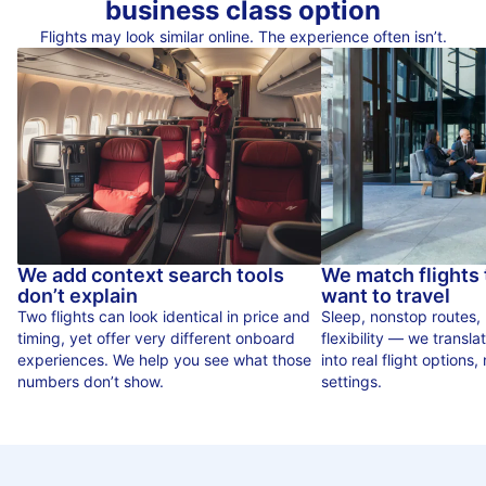
business class option
Flights may look similar online. The experience often isn’t.
We add context search tools
We match flights
don’t explain
want to travel
Two flights can look identical in price and
Sleep, nonstop routes,
timing, yet offer very different onboard
flexibility — we translat
experiences. We help you see what those
into real flight options, n
numbers don’t show.
settings.