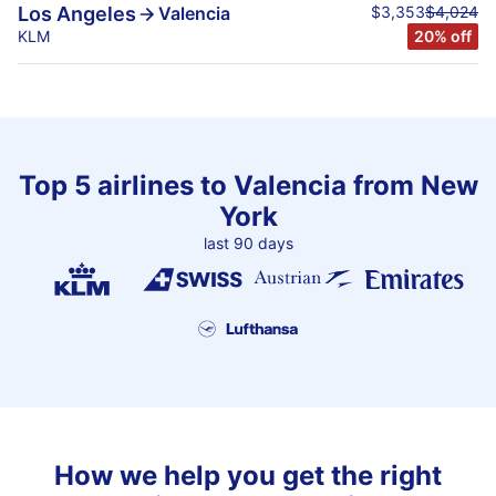
$3,353
$4,024
Los Angeles
Valencia
KLM
20% off
Top 5 airlines to Valencia from New
York
last 90 days
How we help you get the right