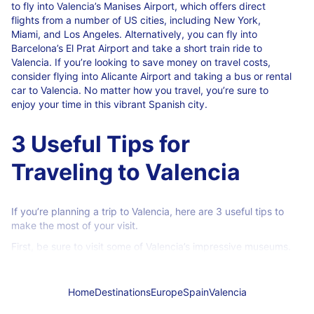
to fly into Valencia’s Manises Airport, which offers direct
flights from a number of US cities, including New York,
Miami, and Los Angeles. Alternatively, you can fly into
Barcelona’s El Prat Airport and take a short train ride to
Valencia. If you’re looking to save money on travel costs,
consider flying into Alicante Airport and taking a bus or rental
car to Valencia. No matter how you travel, you’re sure to
enjoy your time in this vibrant Spanish city.
3 Useful Tips for
Traveling to Valencia
If you’re planning a trip to Valencia, here are 3 useful tips to
make the most of your visit.
First, be sure to visit some of Valencia’s impressive museums.
The city is home to several world-class museums, including
the Museo de las Cortes Valencianas, the Museo de Bellas
Artes de Valencia, and the Museo de Historia de Valencia.
Home
Destinations
Europe
Spain
Valencia
There’s something for everyone at these museums, so you’re