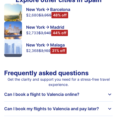
New York
Barcelona
$2,680
$3,955
48% off
New York
Madrid
$2,733
$3,940
44% off
New York
Malaga
$2,368
$3,102
31% off
Frequently asked questions
Get the clarity and support you need for a stress-free travel
experience.
Can I book a flight to Valencia online?
Can I book my flights to Valencia and pay later?