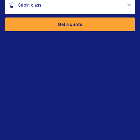
Cabin class
Get a quote