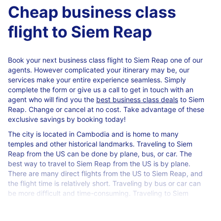
Cheap business class
flight to Siem Reap
Book your next business class flight to Siem Reap one of our
agents. However complicated your itinerary may be, our
services make your entire experience seamless. Simply
complete the form or give us a call to get in touch with an
agent who will find you the
best business class deals
to Siem
Reap. Change or cancel at no cost. Take advantage of these
exclusive savings by booking today!
The city is located in Cambodia and is home to many
temples and other historical landmarks. Traveling to Siem
Reap from the US can be done by plane, bus, or car. The
best way to travel to Siem Reap from the US is by plane.
There are many direct flights from the US to Siem Reap, and
the flight time is relatively short. Traveling by bus or car can
be more difficult and time-consuming. Traveling to Siem
Reap from the US by plane is the best option for most
travelers.