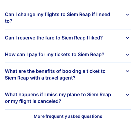
Can I change my flights to Siem Reap if I need
to?
Can I reserve the fare to Siem Reap I liked?
How can I pay for my tickets to Siem Reap?
What are the benefits of booking a ticket to
Siem Reap with a travel agent?
What happens if I miss my plane to Siem Reap
or my flight is canceled?