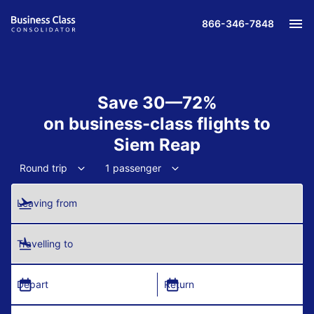
866-346-7848
Save 30—72%
on business-class flights to
Siem Reap
Round trip
1 passenger
Leaving from
Travelling to
Depart
Return