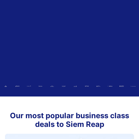
Our most popular business class
deals to Siem Reap