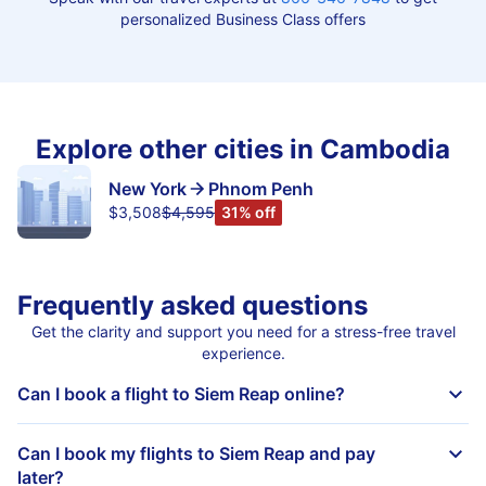
personalized Business Class offers
Explore other cities in Cambodia
New York
Phnom Penh
$3,508
$4,595
31% off
Frequently asked questions
Get the clarity and support you need for a stress-free travel
experience.
Can I book a flight to Siem Reap online?
Can I book my flights to Siem Reap and pay
later?