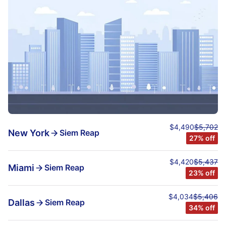
$4,490
$5,702
New York
Siem Reap
27% off
$4,420
$5,437
Miami
Siem Reap
23% off
$4,034
$5,406
Dallas
Siem Reap
34% off