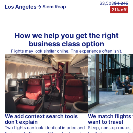
$3,508
$4,245
Los Angeles
Siem Reap
21% off
How we help you get the right
business class option
Flights may look similar online. The experience often isn’t.
We add context search tools
We match flights
don’t explain
want to travel
Two flights can look identical in price and
Sleep, nonstop routes,