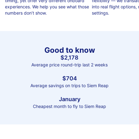
timing, yet offer very different onboard
flexibility — we translat
experiences. We help you see what those
into real flight options, n
numbers don’t show.
settings.
Good to know
$2,178
Average price round-trip last 2 weeks
$704
Average savings on trips to Siem Reap
January
Cheapest month to fly to Siem Reap