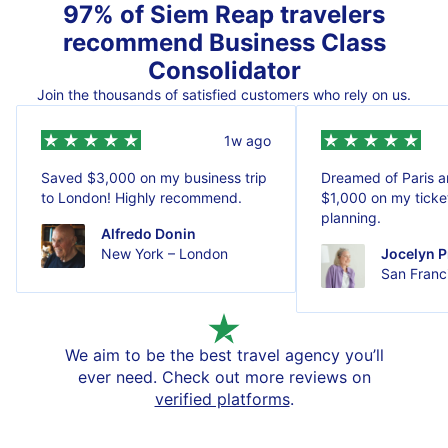
97% of Siem Reap travelers
recommend Business Class
Consolidator
Join the thousands of satisfied customers who rely on us.
1w ago
Saved $3,000 on my business trip
Dreamed of Paris 
to London! Highly recommend.
$1,000 on my ticket
planning.
Alfredo Donin
New York – London
Jocelyn P
San Franci
We aim to be the best travel agency you’ll
ever need. Check out more reviews on
verified platforms
.