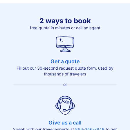
2 ways to book
free quote in minutes or call an agent
Get a quote
Fill out our 30-second request quote form, used by
thousands of travelers
or
Give us a call
Speak with our travel experts at
866-346-7848
to get