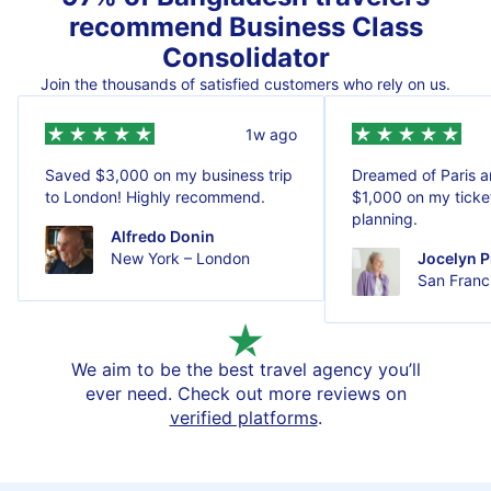
recommend Business Class
Consolidator
Join the thousands of satisfied customers who rely on us.
1w ago
Saved $3,000 on my business trip
Dreamed of Paris 
to London! Highly recommend.
$1,000 on my ticket
planning.
Alfredo Donin
New York – London
Jocelyn P
San Franci
We aim to be the best travel agency you’ll
ever need. Check out more reviews on
verified platforms
.