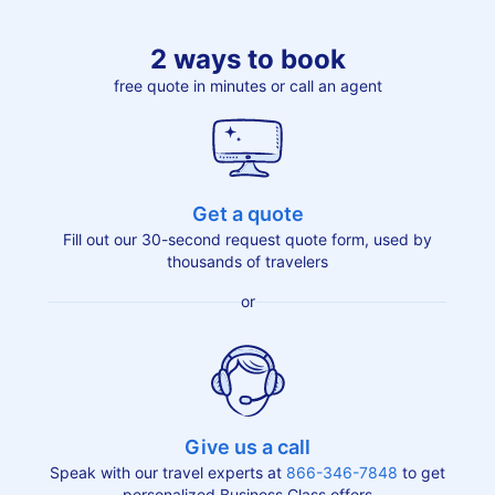
2 ways to book
free quote in minutes or call an agent
Get a quote
Fill out our 30-second request quote form, used by
thousands of travelers
or
Give us a call
Speak with our travel experts at
866-346-7848
to get
personalized Business Class offers