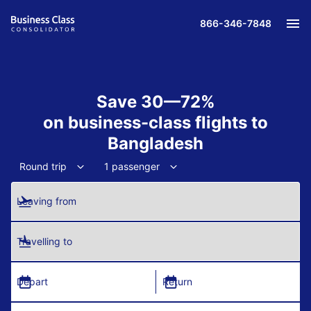
866-346-7848
Save 30—72%
on business-class flights to
Bangladesh
Round trip
1 passenger
Leaving from
Travelling to
Depart
Return