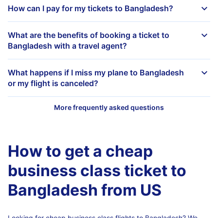
How can I pay for my tickets to Bangladesh?
What are the benefits of booking a ticket to
Bangladesh with a travel agent?
What happens if I miss my plane to Bangladesh
or my flight is canceled?
How to get a cheap
business class ticket to
Bangladesh from US
Looking for cheap business class flights to Bangladesh? We