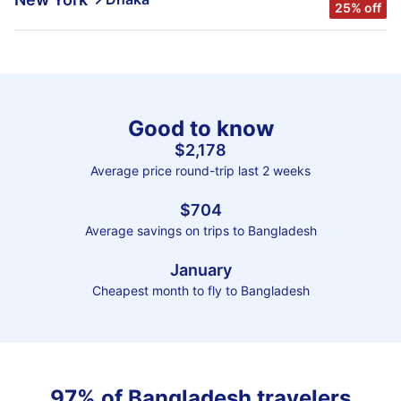
25% off
Good to know
$2,178
Average price round-trip last 2 weeks
$704
Average savings on trips to Bangladesh
January
Cheapest month to fly to Bangladesh
97% of Bangladesh travelers