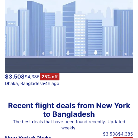
$3,508
$4,385
25% off
Dhaka
,
Bangladesh
4h ago
Recent flight deals from New York
to Bangladesh
The best deals that have been found recently. Updated
weekly.
$3,508
$4,385
New York
Dhaka