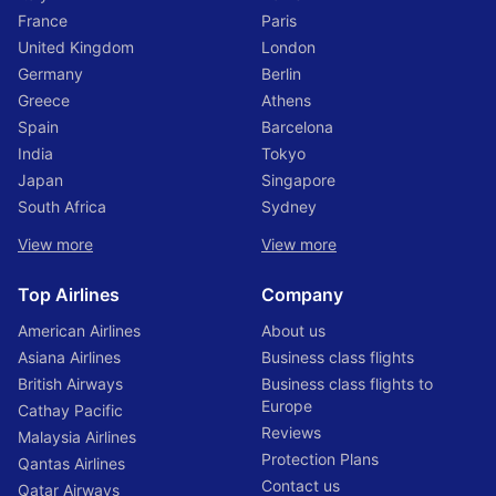
for bumpy roads and power outages.
France
Paris
Bangladesh is a Muslim country, so be sure to dress
United Kingdom
London
modestly and cover your head when entering mosques
Germany
Berlin
or other religious sites.
Greece
Athens
By following these simple tips, you’ll be sure to have a safe
Spain
Barcelona
and enjoyable trip to Bangladesh.
India
Tokyo
Japan
Singapore
3 Best Places to Visit in
South Africa
Sydney
Bangladesh
View more
View more
Top Airlines
Company
There are many wonderful places to visit in Bangladesh.
American Airlines
About us
Here are three of the best:
Asiana Airlines
Business class flights
1. The Sunderbans: The Sunderbans is a vast mangrove
British Airways
Business class flights to
forest that stretches across parts of Bangladesh and India. It
Europe
Cathay Pacific
is home to a wide variety of wildlife, including tigers,
Reviews
monkeys, and reptiles. Visitors can take boat tours through
Malaysia Airlines
the mangroves, go birdwatching, and even stay overnight in
Protection Plans
Qantas Airlines
one of the many jungle lodges.
Contact us
Qatar Airways