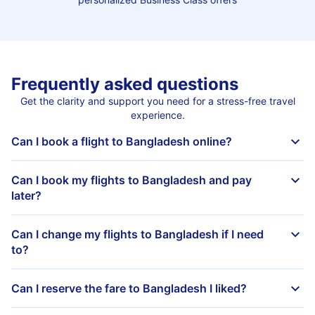
Frequently asked questions
Get the clarity and support you need for a stress-free travel
experience.
Can I book a flight to Bangladesh online?
Can I book my flights to Bangladesh and pay
later?
Can I change my flights to Bangladesh if I need
to?
Can I reserve the fare to Bangladesh I liked?