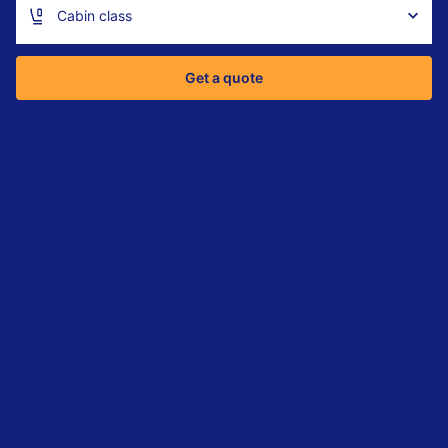
Cabin class
Get a quote