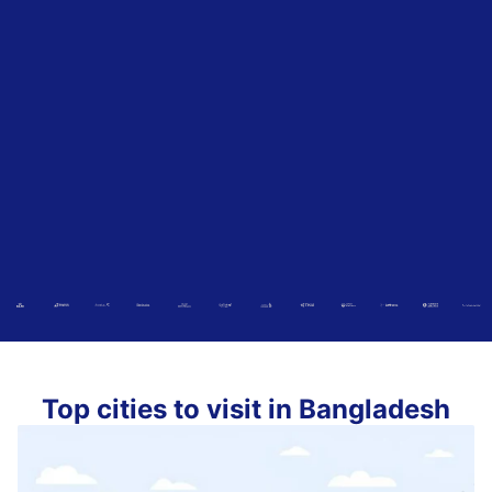
Top cities to visit in Bangladesh