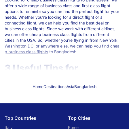
offer a wide range of business class and first class flight
options to renminbi so you can find the perfect flight for your
needs. Whether you’re looking for a direct flight or a
connecting flight, we can help you find the best deal on
business class flights. Since we work with different airlines,
we can offer cheap business class flights from different
cities in the USA. So, whether you’re flying in from New York,
Washington DC, or anywhere else, we can help you
find chea
p business class flights
to Bangladesh.
3 Useful Tips for
Traveling to Bangladesh
Home
Destinations
Asia
Bangladesh
If you’re planning a trip to Bangladesh, there are a few things
you should keep in mind.
The country is quite poor, so it’s important to be
respectful of local customs and refrain from wearing
Top Countries
Top Cities
revealing clothing or being too loud and rowdy in public.
The infrastructure is not well developed, so be prepared
Italy
Rome